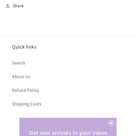
Share
Quick links
Search
About Us
Refund Policy
Shipping Costs
Subscribe to our emails
Get new arrivals in your inbox