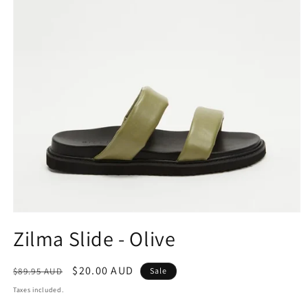
Open
media
Zilma Slide - Olive
1
in
modal
Regular
Sale
$20.00 AUD
$89.95 AUD
Sale
price
price
Taxes included.