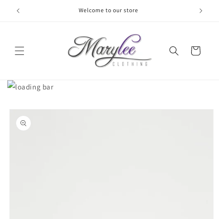
Skip to
Welcome to our store
content
Cart
Skip to
product
information