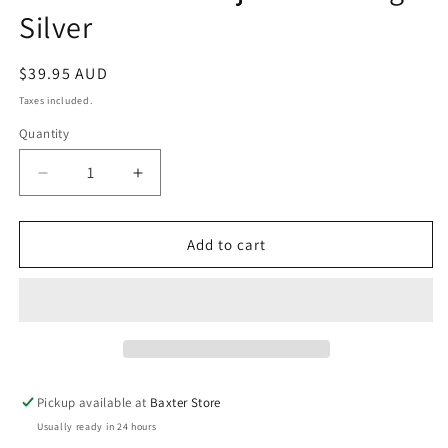
in
Silver
modal
Regular
$39.95 AUD
price
Taxes included.
Quantity
Decrease
Increase
quantity
quantity
for
for
Zafino
Zafino
Add to cart
Marnie
Marnie
Adjustable
Adjustable
Ring
Ring
-
-
Silver
Silver
Pickup available at
Baxter Store
Usually ready in 24 hours