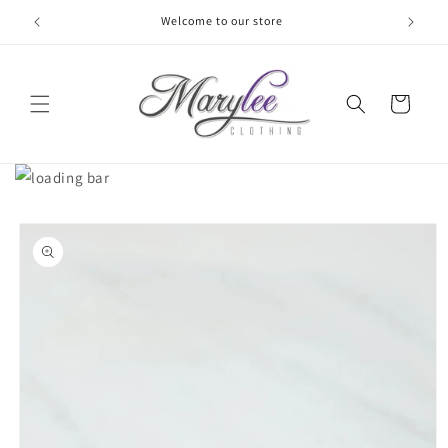
Skip to
Welcome to our store
content
Cart
Skip to
product
information