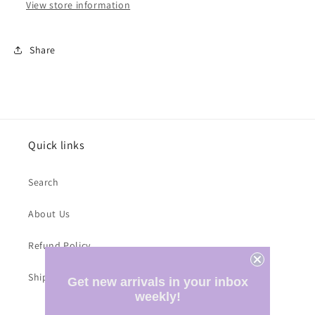
View store information
Share
Quick links
Search
About Us
Refund Policy
Shipping Costs
Get new arrivals in your inbox
weekly!