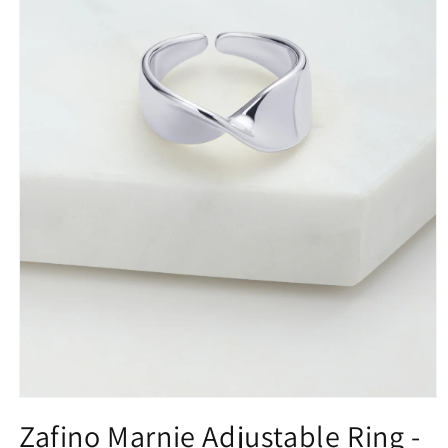
Open
media
Zafino Marnie Adjustable Ring -
1