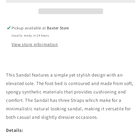
Tan
Tan
Pickup available at
Baxter Store
Usually ready in 24 hours
View store information
This Sandal features a simple yet stylish design with an
elevated sole. The foot bed is contoured and made from soft,
spongy synthetic materials that provides cushioning and
comfort. The Sandal has three Straps which make for a
minimalistic natural looking sandal, making it versatile for
both casual and slightly dressier occasions.
Details: