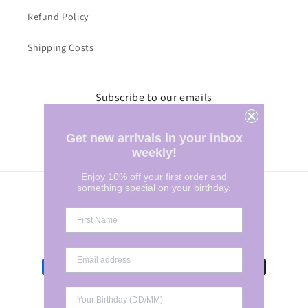
Refund Policy
Shipping Costs
Subscribe to our emails
Email
Get new arrivals in your inbox
weekly!
Enjoy 10% off your first order and
something special on your birthday.
Country/region
Australia | AUD $
Payment
methods