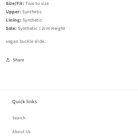
Size/Fit:
True to size
Upper:
Synthetic
Lining:
Synthetic
Sole:
Synthetic / 2cm Height
vegan buckle slide.
Share
Quick links
Search
About Us