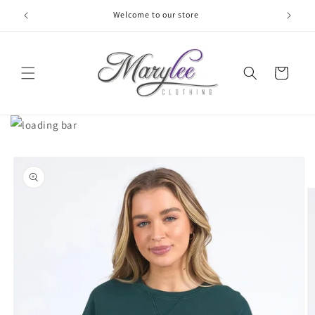
Skip to
Welcome to our store
content
Cart
Skip to
product
information