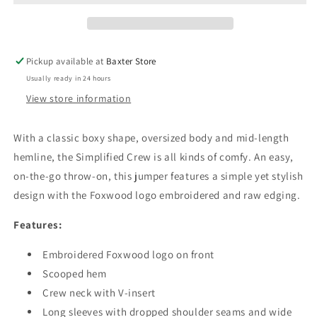
Pickup available at
Baxter Store
Usually ready in 24 hours
View store information
With a classic boxy shape, oversized body and mid-length
hemline, the Simplified Crew is all kinds of comfy. An easy,
on-the-go throw-on, this
jumper
features a simple yet stylish
design with the Foxwood logo embroidered and raw edging.
Features:
Embroidered Foxwood logo on front
Scooped hem
Crew neck with V-insert
Long sleeves with dropped shoulder seams and wide