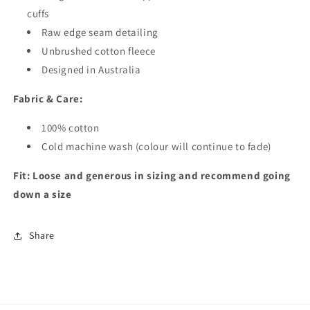
cuffs
Raw edge seam detailing
Unbrushed cotton fleece
Designed in Australia
Fabric & Care:
100% cotton
Cold machine wash (colour will continue to fade)
Fit:
Loose and generous in sizing and recommend going
down a size
Share