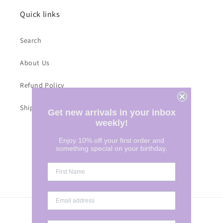
Quick links
Search
About Us
Refund Policy
Shipping Costs
Get new arrivals in your inbox
weekly!
Enjoy 10% off your first order and
Subscribe to our emails
something special on your birthday.
Email
Country/region