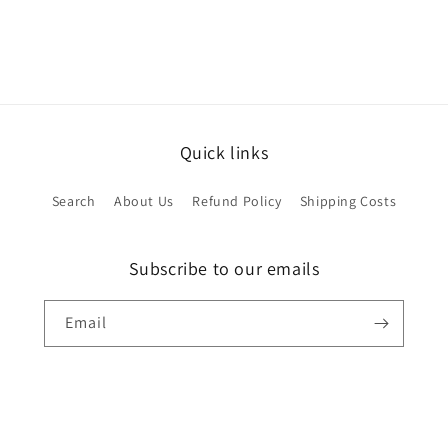
Quick links
Search
About Us
Refund Policy
Shipping Costs
Subscribe to our emails
Email