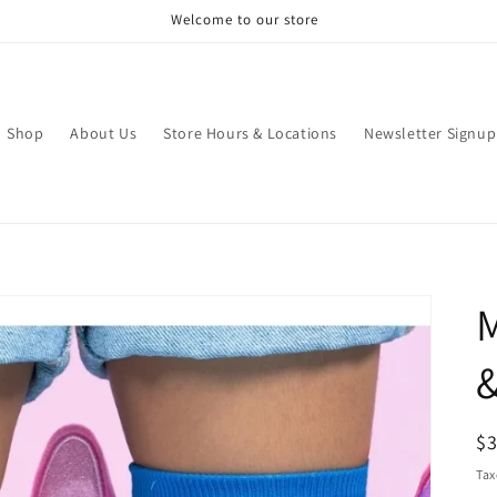
Welcome to our store
Shop
About Us
Store Hours & Locations
Newsletter Signup
M
&
R
$
pr
Tax