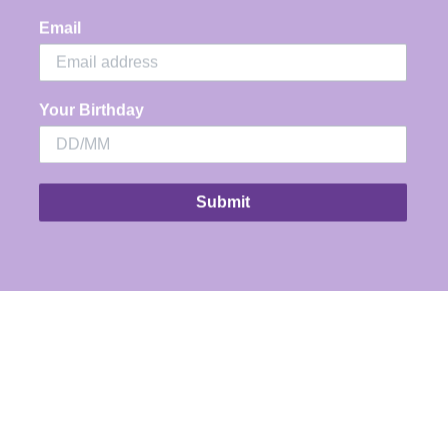
Email
Your Birthday
Submit