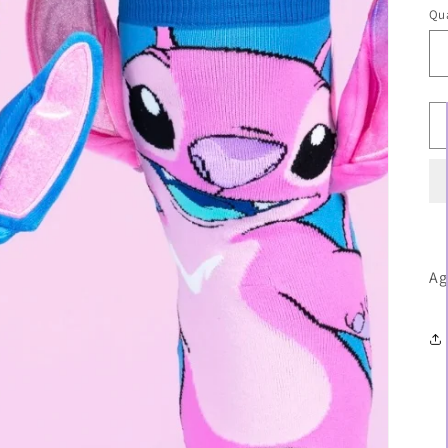
Qua
Ag