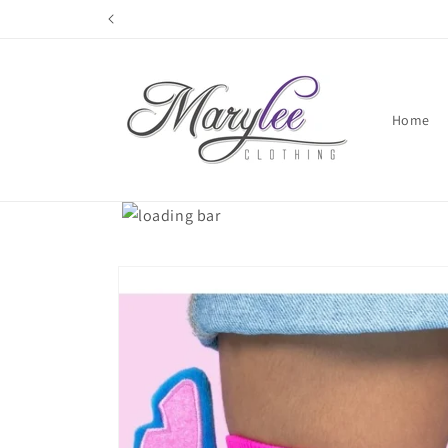
Skip to
content
Home
Skip to
product
information