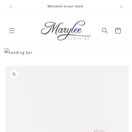
Skip to
Welcome to our store
content
Cart
Skip to
product
information