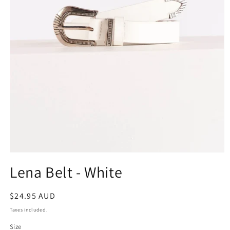
Open
media
Lena Belt - White
1
in
modal
Regular
$24.95 AUD
price
Taxes included.
Size