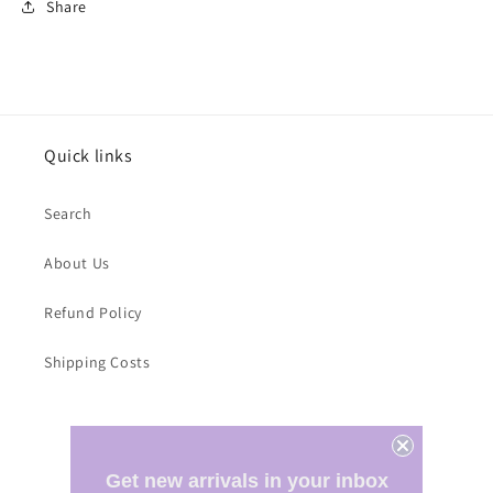
Share
Quick links
Search
About Us
Refund Policy
Shipping Costs
Subscribe to our emails
Get new arrivals in your inbox