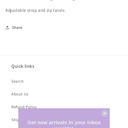
Adjustable strap and zip tassle.
Share
Quick links
Search
About Us
Refund Policy
Shipping Costs
Get new arrivals in your inbox