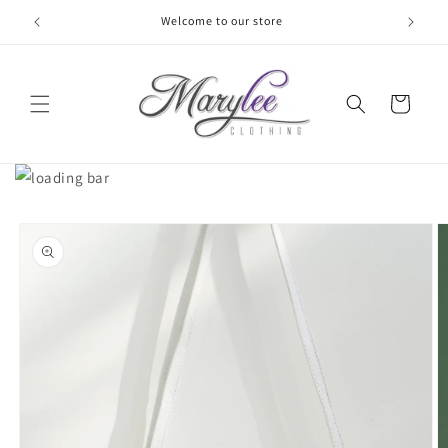
Skip to
Welcome to our store
content
Cart
Skip to
product
information