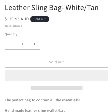
m
modal
Leather Sling Bag- White/Tan
Regular
$129.95 AUD
Sold out
price
Taxes included.
Quantity
Decrease
Increase
quantity
quantity
for
for
Leather
Leather
Sold out
Sling
Sling
Bag-
Bag-
White/Tan
White/Tan
The perfect bag to contain all the essentials!
Hand made leather sling wallet/bag.