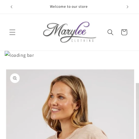
Skip to
Welcome to our store
content
Cart
Skip to
product
information