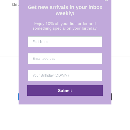
Shipping Costs
Get new arrivals in your inbox
weekly!
Enjoy 10% off your first order and
Subscribe to our emails
something special on your birthday.
Email
Country/region
Australia | AUD $
Submit
Payment
methods
© 2026,
Marylee Clothing
POS
and
Ecommerce by Shopify
Refund policy
Terms of service
Privacy policy