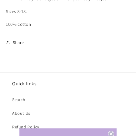
Sizes 8-18.
100% cotton
Share
Quick links
Search
About Us
Refund Policy