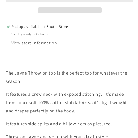
Pickup available at
Baxter Store
Usually ready in 24 hours
View store information
The Jayne Throw on top is the perfect top for whatever the
season!
It features a crew neck with exposed stitching. It's made
from super soft 100% cotton slub fabric so it's light weight
and drapes perfectly on the body.
It features side splits and a hi-low hem as pictured.
Throw on Jayne and get on with your day in style.