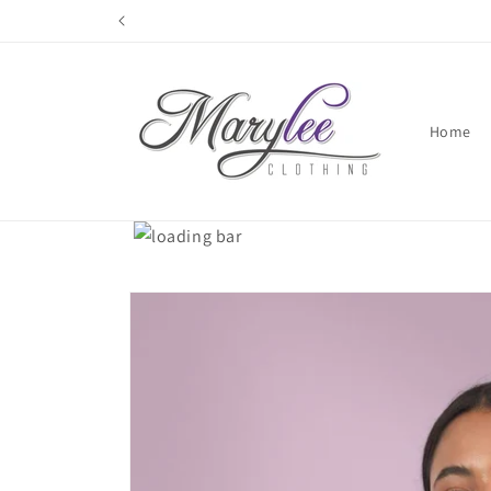
Skip to
content
Home
Skip to
product
information