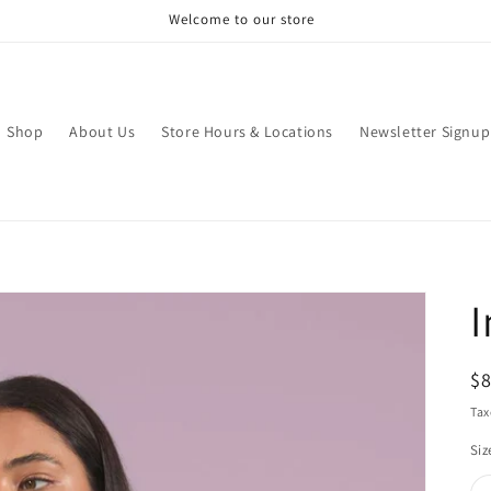
Welcome to our store
Shop
About Us
Store Hours & Locations
Newsletter Signup
I
R
$
pr
Tax
Siz