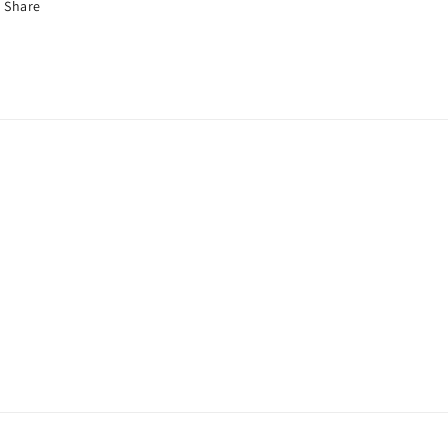
Share