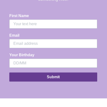
e Interval Crew is our designers new
vourite this season. Featuring all the classic
First Name
ritage of Foxwood Leisure Fit fleece this
laxed fitting crew sports a oversized print
ong the back shoulders and is both
Email
mfortable and cool.
COMMEND going down a size as very relaxed
Your Birthday
.
Front chest print
Large back & sleeve print
Submit
Relaxed fit
100% Cotton
Model is wearing a size 10