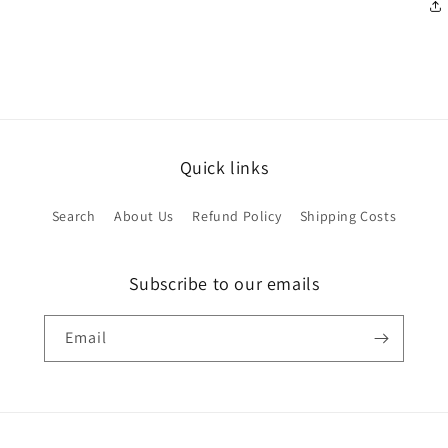
Quick links
Search
About Us
Refund Policy
Shipping Costs
Subscribe to our emails
Email