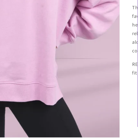
Th
fa
he
re
al
co
RE
fit