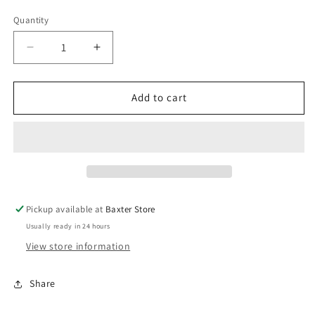
Quantity
Decrease
Increase
quantity
quantity
for
for
Deluxe
Deluxe
Add to cart
Bling
Bling
Bangle
Bangle
-
-
Silver
Silver
Pickup available at
Baxter Store
Usually ready in 24 hours
View store information
Share