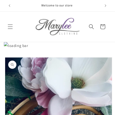
Skip to
Welcome to our store
content
Cart
Skip to
product
information