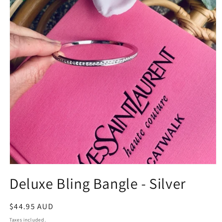
Open
media
Deluxe Bling Bangle - Silver
1
in
modal
Regular
$44.95 AUD
price
Taxes included.