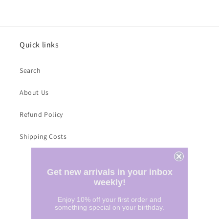
Quick links
Search
About Us
Refund Policy
Shipping Costs
Subscribe to our emails
Get new arrivals in your inbox
weekly!
Email
Enjoy 10% off your first order and
something special on your birthday.