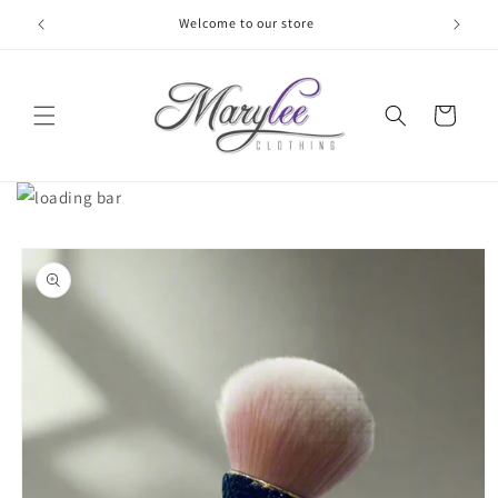
Skip to
Welcome to our store
content
Cart
Skip to
product
information