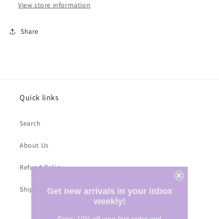
View store information
Share
Quick links
Search
About Us
Refund Policy
Shipping Costs
Get new arrivals in your inbox
weekly!
Enjoy 10% off your first order and