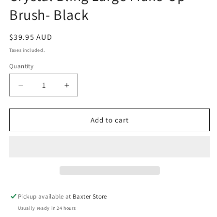
in
Brush- Black
modal
Regular
$39.95 AUD
price
Taxes included.
Quantity
Decrease
Increase
quantity
quantity
for
for
Crystal
Crystal
Add to cart
Bling
Bling
Large
Large
Make-
Make-
Up
Up
Brush-
Brush-
Black
Black
Pickup available at
Baxter Store
Usually ready in 24 hours