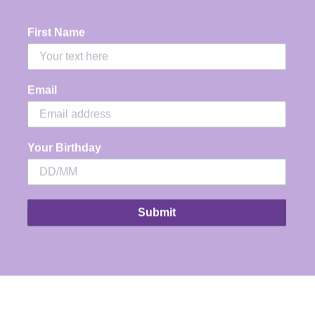
Usually ready in 24 hours
View store information
First Name
Share
Email
Your Birthday
Submit