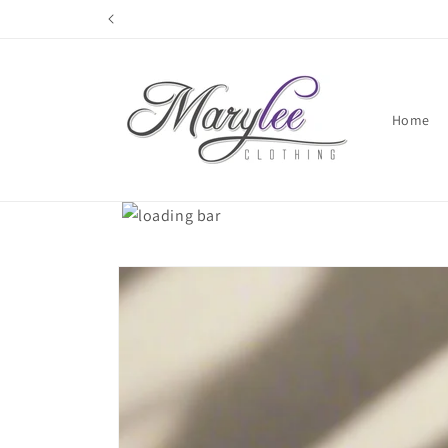
Skip to
content
Home
Skip to
product
information