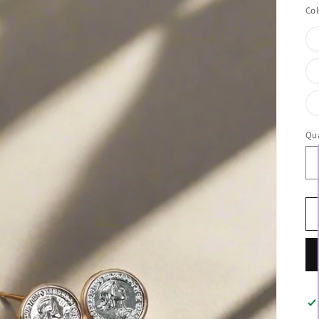
Col
Qua