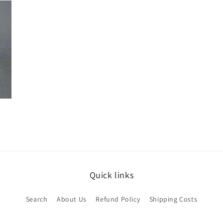
Quick links
Search
About Us
Refund Policy
Shipping Costs