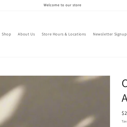
Welcome to our store
Shop
About Us
Store Hours & Locations
Newsletter Signup
C
A
R
$
pr
Tax