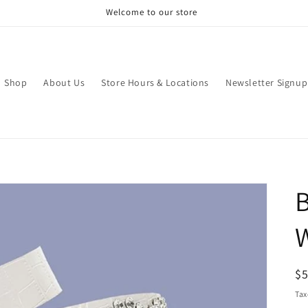
Welcome to our store
Shop
About Us
Store Hours & Locations
Newsletter Signup
B
R
$
pr
Tax