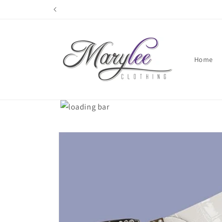
Skip to
content
Home
Skip to
product
information