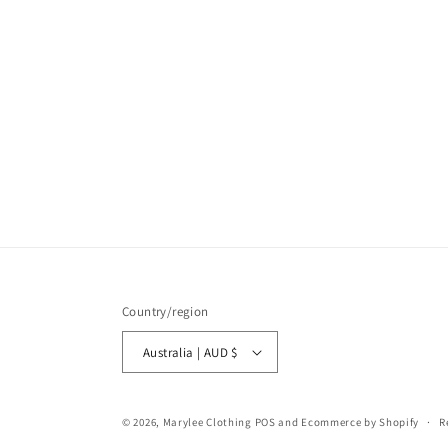
Country/region
Australia | AUD $
© 2026,
Marylee Clothing
POS
and
Ecommerce by Shopify
R