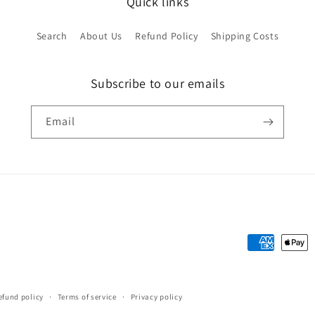
Quick links
Search
About Us
Refund Policy
Shipping Costs
Subscribe to our emails
Email
Payment
methods
efund policy
Terms of service
Privacy policy