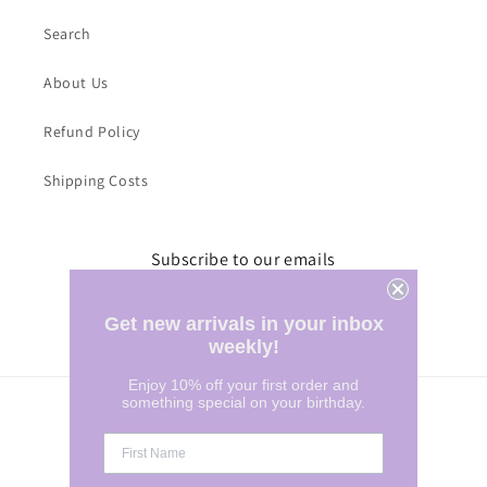
Search
About Us
Refund Policy
Shipping Costs
Subscribe to our emails
Email
Get new arrivals in your inbox
weekly!
Enjoy 10% off your first order and
something special on your birthday.
Country/region
Australia | AUD $