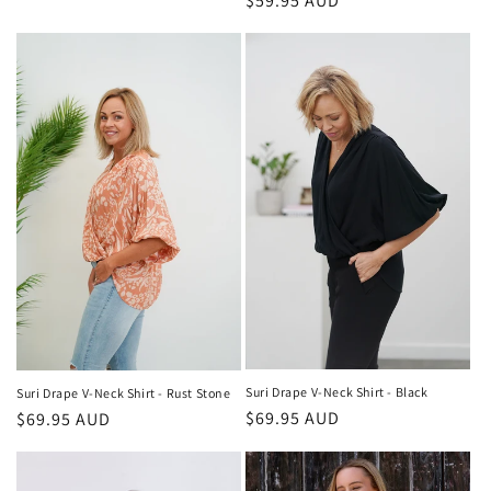
Regular
$59.95 AUD
price
price
Suri Drape V-Neck Shirt - Black
Suri Drape V-Neck Shirt - Rust Stone
Regular
$69.95 AUD
Regular
$69.95 AUD
price
price