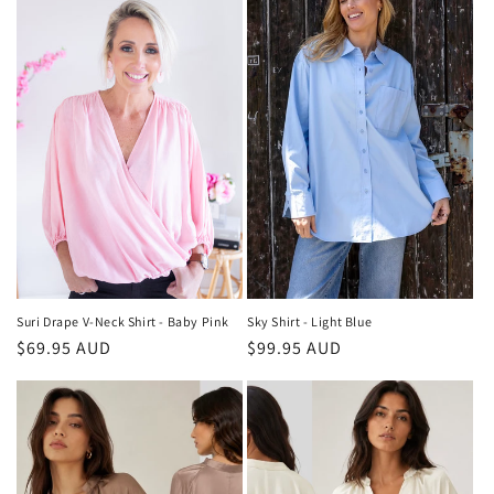
Suri Drape V-Neck Shirt - Baby Pink
Sky Shirt - Light Blue
Regular
$69.95 AUD
Regular
$99.95 AUD
price
price