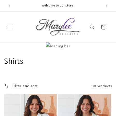
Skip to
Welcome to our store
content
Cart
C
Shirts
o
l
Filter and sort
38 products
l
e
c