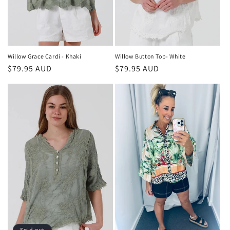
Willow Grace Cardi - Khaki
Willow Button Top- White
Regular
$79.95 AUD
Regular
$79.95 AUD
price
price
Sold out