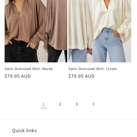
Satin Oversized Shirt- Mocha
Satin Oversized Shirt- Cream
Regular
$79.95 AUD
Regular
$79.95 AUD
price
price
1
2
3
Quick links