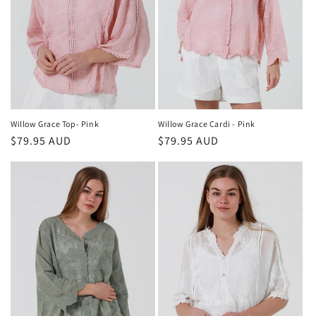
Willow Grace Cardi - Pink
Willow Grace Top- Pink
Regular
$79.95 AUD
Regular
$79.95 AUD
price
price