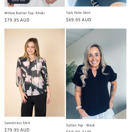
Tutti Palm Shirt
Willow Button Top- Khaki
Regular
$69.95 AUD
Regular
$79.95 AUD
price
price
Sweetness Shirt
Sutton Top - Black
Regular
$79.95 AUD