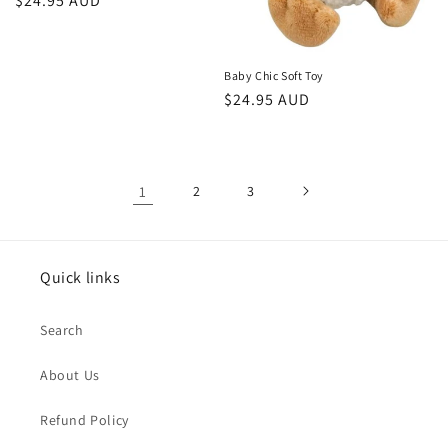
Regular
$24.95 AUD
price
Baby Chic Soft Toy
Regular
$24.95 AUD
price
1
2
3
Quick links
Search
About Us
Refund Policy