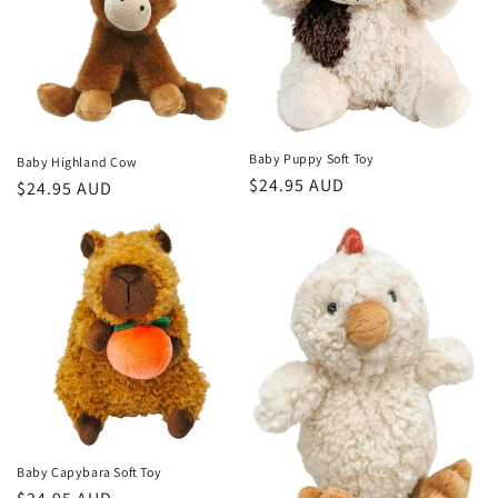
Baby Puppy Soft Toy
Baby Highland Cow
Regular
$24.95 AUD
Regular
$24.95 AUD
price
price
Baby Capybara Soft Toy