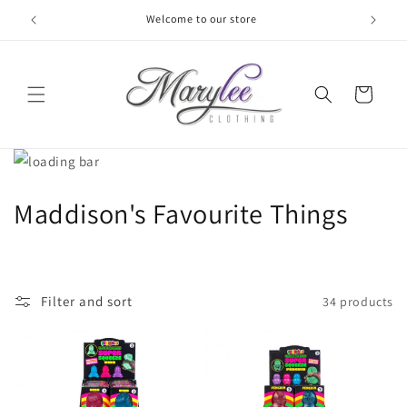
Skip to
Welcome to our store
content
Cart
C
Maddison's Favourite Things
o
l
Filter and sort
34 products
l
e
c