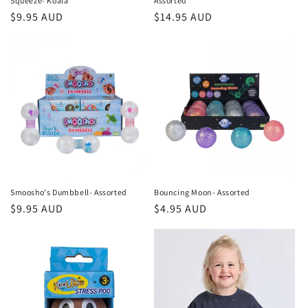
Squeeze- Koala
Assorted
Regular
$9.95 AUD
Regular
$14.95 AUD
price
price
Smoosho's Dumbbell- Assorted
Bouncing Moon- Assorted
Regular
$9.95 AUD
Regular
$4.95 AUD
price
price