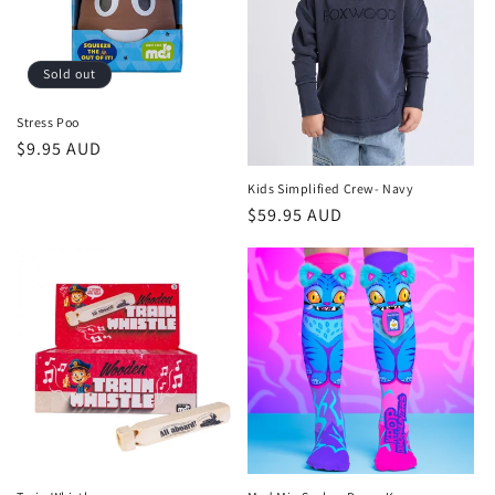
Sold out
Stress Poo
Regular
$9.95 AUD
price
Kids Simplified Crew- Navy
Regular
$59.95 AUD
price