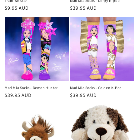
Train Whistle
Mad Mia Socks - Derpy K-pop
Regular
$9.95 AUD
Regular
$39.95 AUD
price
price
Mad Mia Socks - Demon Hunter
Mad Mia Socks - Golden K-Pop
Regular
$39.95 AUD
Regular
$39.95 AUD
price
price