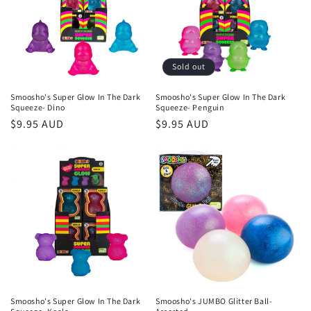
t
i
o
Sold out
n
Smoosho's Super Glow In The Dark
Smoosho's Super Glow In The Dark
Squeeze- Dino
Squeeze- Penguin
:
Regular
$9.95 AUD
Regular
$9.95 AUD
price
price
Smoosho's Super Glow In The Dark
Smoosho's JUMBO Glitter Ball-