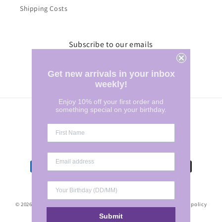
Shipping Costs
Subscribe to our emails
Email
Get new arrivals in your inbox
weekly!
Enjoy 10% off your first order and
something special on your birthday.
Country/region
Australia | AUD $
Payment
methods
© 2026,
Marylee Clothing
POS
and
Ecommerce by Shopify
Refund policy
Submit
Terms of service
Privacy policy